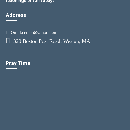
teachings of Ahl Albayt
Address
Omid.center@yahoo.com
320 Boston Post Road, Weston, MA
Pray Time