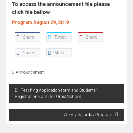
To access the announcement file please
click file bellow
Program August 29, 2019
Share
Tweet
Share
Share
Share
Announcement
Post
Teaching Application form and Students’
navigation
Registration Form for Omid School
Weekly Saturday Program