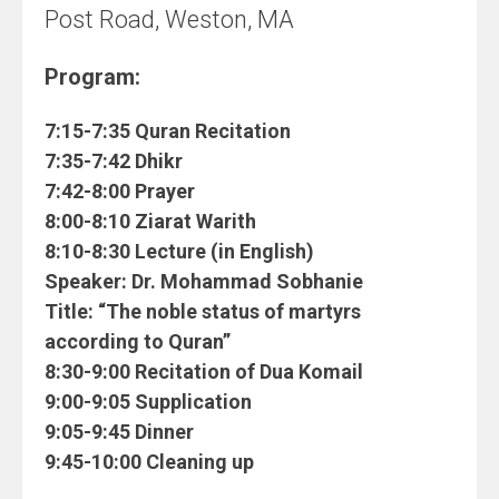
Post Road, Weston, MA
Program:
7:15-7:35 Quran Recitation
7:35-7:42 Dhikr
7:42-8:00 Prayer
8:00-8:10 Ziarat Warith
8:10-8:30 Lecture (in English)
Speaker:
Dr. Mohammad Sobhanie
Title:
“The noble status of martyrs
according to Quran”
8:30-9:00 Recitation of Dua Komail
9:00-9:05 Supplication
9:05-9:45 Dinner
9:45-10:00 Cleaning up