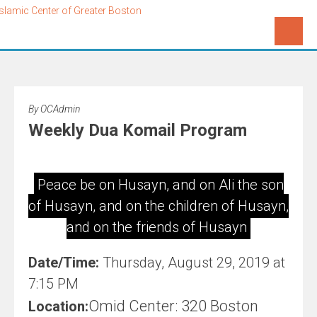
By
OCAdmin
Weekly Dua Komail Program
Peace be on Husayn, and on Ali the son
of Husayn, and on the children of Husayn,
and on the friends of Husayn
Date/Time:
Thursday, August 29, 2019 at
7:15 PM
Omid Center: 320 Boston
Location: