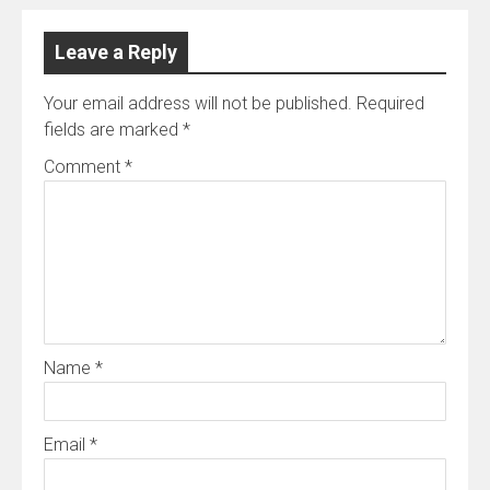
Leave a Reply
Your email address will not be published.
Required
fields are marked
*
Comment
*
Name
*
Email
*