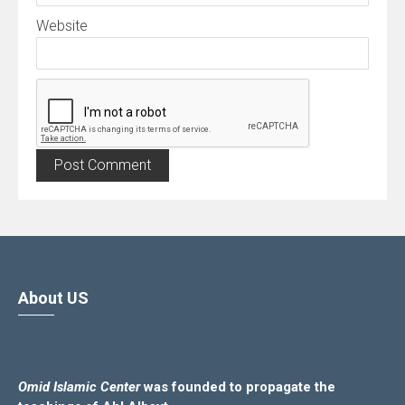
Website
About US
Omid Islamic Center
was founded to propagate the