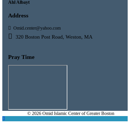
Ahl Albayt
Address
Omid.center@yahoo.com
320 Boston Post Road, Weston, MA
Pray Time
© 2026 Omid Islamic Center of Greater Boston