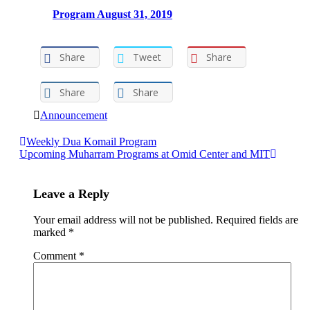
Program August 31, 2019
Share
Tweet
Share
Share
Share
Announcement
Post
Weekly Dua Komail Program
Upcoming Muharram Programs at Omid Center and MIT
navigation
Leave a Reply
Your email address will not be published.
Required fields are
marked
*
Comment
*