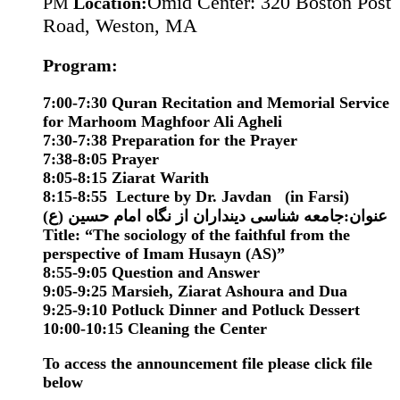
Omid Center: 320 Boston Post
PM
Location:
Road, Weston, MA
Program:
7:00-7:30 Quran Recitation and Memorial Service
for Marhoom Maghfoor Ali Agheli
7:30-7:38 Preparation for the Prayer
7:38-8:05 Prayer
8:05-8:15 Ziarat Warith
8:15-8:55 Lecture by Dr. Javdan (in Farsi)
(عنوان:جامعه شناسی دینداران از نگاه امام حسین (ع
Title:
“
The sociology of the faithful from the
perspective of Imam Husayn (AS)
”
8:55-9:05 Question and Answer
9:05-9:25 Marsieh, Ziarat Ashoura and Dua
9:25-9:10
Potluck
Dinner and
Potluck
Dessert
10:00-10:15 Cleaning the Center
To access the announcement file please click file
below