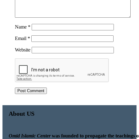
Name
*
Email
*
Website
About US
Omid Islamic Center
was founded to propagate the teachings o