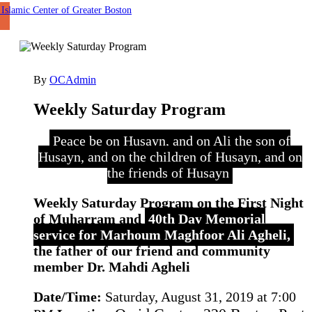
By
OCAdmin
Weekly Saturday Program
Peace be on Husayn, and on Ali the son of
Husayn, and on the children of Husayn, and on
the friends of Husayn
Weekly Saturday Program on the First Night
of Muharram and
40th Day Memorial
service for Marhoum Maghfoor Ali Agheli,
the father of our friend and community
member Dr. Mahdi Agheli
Date/Time:
Saturday, August 31, 2019 at 7:00