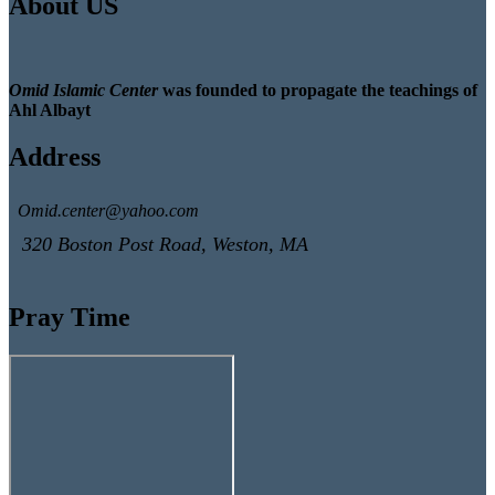
About US
Omid Islamic Center
was founded to propagate the teachings of
Ahl Albayt
Address
Omid.center@yahoo.com
320 Boston Post Road, Weston, MA
Pray Time