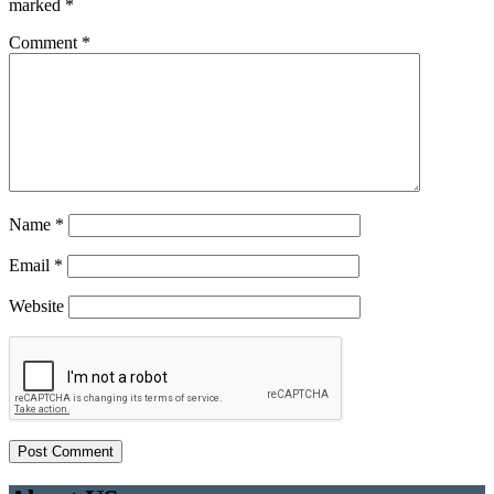
marked
*
Comment
*
Name
*
Email
*
Website