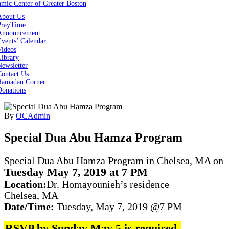
About Us
PrayTime
Announcement
vents’ Calendar
Videos
Library
ewsletter
Contact Us
Ramadan Corner
Donations
By
OCAdmin
Special Dua Abu Hamza Program‌
Special Dua Abu Hamza Program in Chelsea, MA on
Tuesday May 7, 2019 at 7 PM
Location:
Dr. Homayounieh’s residence
Chelsea, MA
Date/Time:
Tuesday, May 7, 2019 @7 PM
RSVP by Sunday May 5 is required.