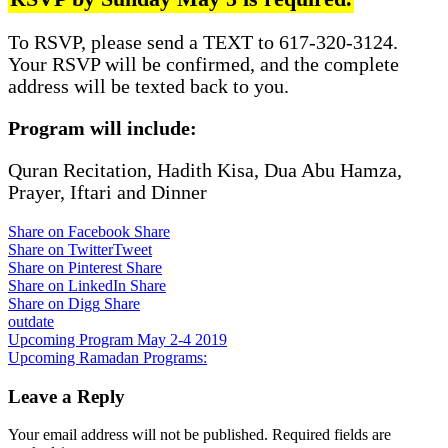
To RSVP, please send a TEXT to 617-320-3124.
Your RSVP will be confirmed, and the complete
address will be texted back to you.
Program will include:
Quran Recitation, Hadith Kisa, Dua Abu Hamza,
Prayer, Iftari and Dinner
Share on Facebook
Share
Share on Twitter
Tweet
Share on Pinterest
Share
Share on LinkedIn
Share
Share on Digg
Share
outdate
Post
Upcoming Program May 2-4 2019
Upcoming Ramadan Programs:
navigation
Leave a Reply
Your email address will not be published.
Required fields are